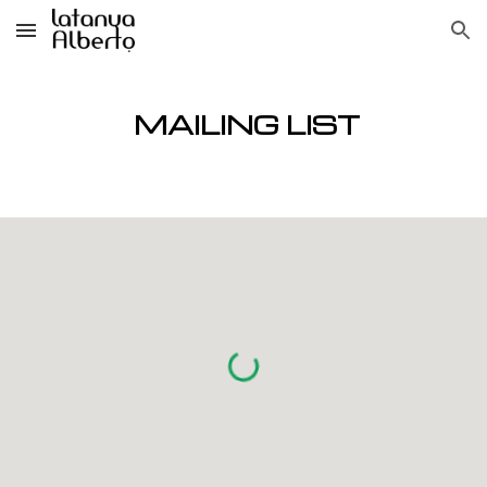
Skip to main content
Skip to navigation
MAILING LI
ST